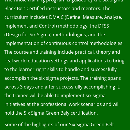
Black Belt Certified instructors and mentors. The
curriculum includes DMAIC (Define. Measure, Analyse,
Implement and Control) methodology, the DFSS
(Design for Six Sigma) methodologies, and the
implementation of continuous control methodologies.
The course and training include practical, theory and
real-world education settings and applications to bring
to the learner right skills to handle and successfully
accomplish the six sigma projects. The training spans
across 3 days and after successfully accomplishing it,
the trainee will be able to implement six sigma
initiatives at the professional work scenarios and will
hold the Six Sigma Green Bely certification.
Some of the highlights of our Six Sigma Green Belt