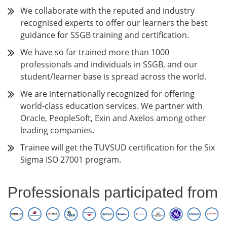
We collaborate with the reputed and industry
recognised experts to offer our learners the best
guidance for SSGB training and certification.
We have so far trained more than 1000
professionals and individuals in SSGB, and our
student/learner base is spread across the world.
We are internationally recognized for offering
world-class education services. We partner with
Oracle, PeopleSoft, Exin and Axelos among other
leading companies.
Trainee will get the TUVSUD certification for the Six
Sigma ISO 27001 program.
Professionals participated from