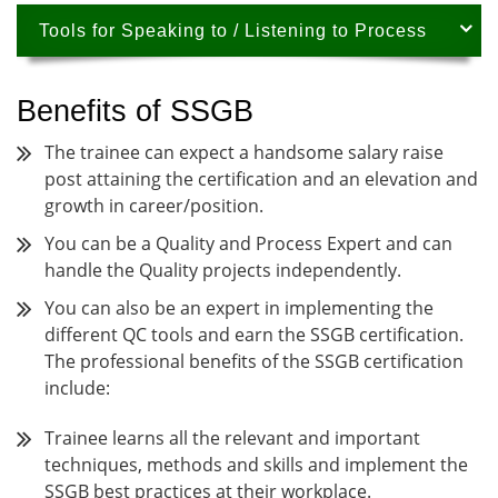
Tools for Speaking to / Listening to Process
Benefits of SSGB
The trainee can expect a handsome salary raise
post attaining the certification and an elevation and
growth in career/position.
You can be a Quality and Process Expert and can
handle the Quality projects independently.
You can also be an expert in implementing the
different QC tools and earn the SSGB certification.
The professional benefits of the SSGB certification
include:
Trainee learns all the relevant and important
techniques, methods and skills and implement the
SSGB best practices at their workplace.