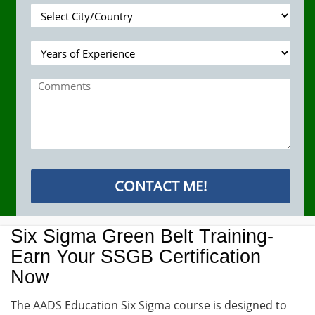
Six Sigma Green Belt Training-
Earn Your SSGB Certification
Now
The AADS Education Six Sigma course is designed to