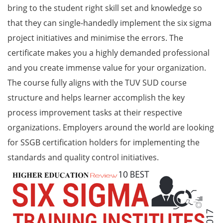
bring to the student right skill set and knowledge so
that they can single-handedly implement the six sigma
project initiatives and minimise the errors. The
certificate makes you a highly demanded professional
and you create immense value for your organization.
The course fully aligns with the TUV SUD course
structure and helps learner accomplish the key
process improvement tasks at their respective
organizations. Employers around the world are looking
for SSGB certification holders for implementing the
standards and quality control initiatives.