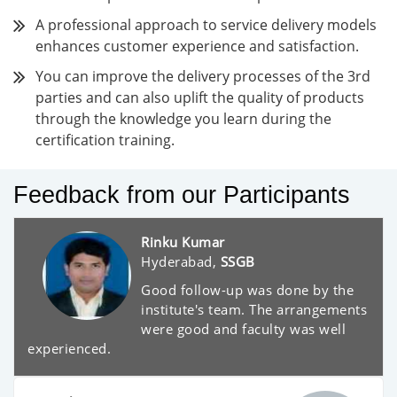
A professional approach to service delivery models
enhances customer experience and satisfaction.
You can improve the delivery processes of the 3rd
parties and can also uplift the quality of products
through the knowledge you learn during the
certification training.
Feedback from our Participants
Rinku Kumar
Hyderabad,
SSGB
Good follow-up was done by the
institute's team. The arrangements
were good and faculty was well
experienced.