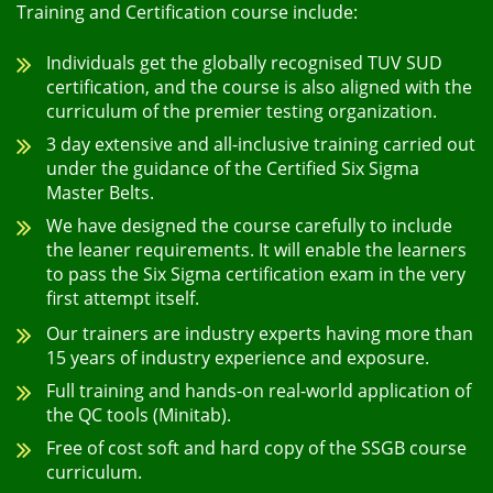
Training and Certification course include:
Individuals get the globally recognised TUV SUD
certification, and the course is also aligned with the
curriculum of the premier testing organization.
3 day extensive and all-inclusive training carried out
under the guidance of the Certified Six Sigma
Master Belts.
We have designed the course carefully to include
the leaner requirements. It will enable the learners
to pass the Six Sigma certification exam in the very
first attempt itself.
Our trainers are industry experts having more than
15 years of industry experience and exposure.
Full training and hands-on real-world application of
the QC tools (Minitab).
Free of cost soft and hard copy of the SSGB course
curriculum.