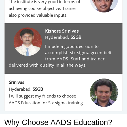
The institute is very good in terms of
achieving course objective. Trainer
also provided valuable inputs.
Kishore Srinivas
Hyderabad,
SSGB
I made a good decision to
accomplish six sigma green belt
from AADS. Staff and trainer
delivered with quality in all the ways.
Srinivas
Hyderabad,
SSGB
I will suggest my friends to choose
AADS Education for Six sigma training
Why Choose AADS Education?