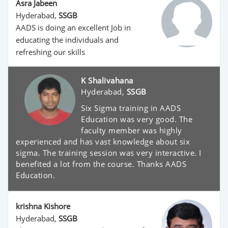
Asra Jabeen
Hyderabad,
SSGB
AADS is doing an excellent Job in
educating the individuals and
refreshing our skills
K Shalivahana
Hyderabad,
SSGB
Six Sigma training in AADS
Education was very good. The
faculty member was highly
experienced and has vast knowledge about six
sigma. The training session was very interactive. I
benefited a lot from the course. Thanks AADS
Education.
krishna Kishore
Hyderabad,
SSGB