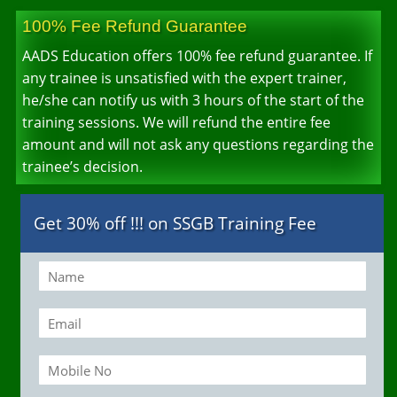
100% Fee Refund Guarantee
AADS Education offers 100% fee refund guarantee. If
any trainee is unsatisfied with the expert trainer,
he/she can notify us with 3 hours of the start of the
training sessions. We will refund the entire fee
amount and will not ask any questions regarding the
trainee’s decision.
Get 30% off !!! on SSGB Training Fee