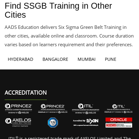
Find SSGB Training in Other
Cities
AADS Education delivers Six Sigma Green Belt Training in
other cities, available online and classroom. Course duration
varies based on learners requirement and their preferences.
HYDERABAD
BANGALORE
MUMBAI
PUNE
ACCREDITATION
®
ITIL
is a registered trade mark of AXELOS Limited and The