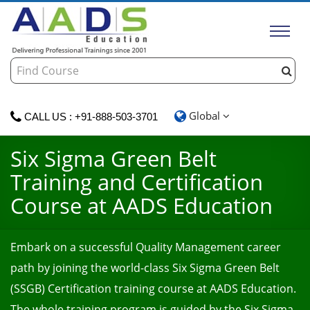
Global
CALL US : +91-888-503-3701
Six Sigma Green Belt
Training and Certification
Course at AADS Education
Embark on a successful Quality Management career
path by joining the world-class Six Sigma Green Belt
(SSGB) Certification training course at AADS Education.
The whole training program is guided by the Six Sigma