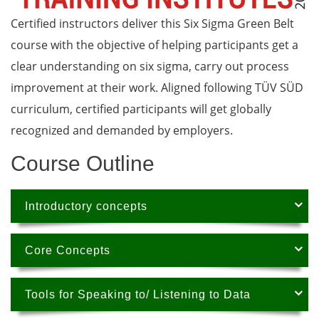
Certified instructors deliver this Six Sigma Green Belt
course with the objective of helping participants get a
clear understanding on six sigma, carry out process
improvement at their work. Aligned following TÜV SÜD
curriculum, certified participants will get globally
recognized and demanded by employers.
Course Outline
Introductory concepts
Core Concepts
Tools for Speaking to/ Listening to Data