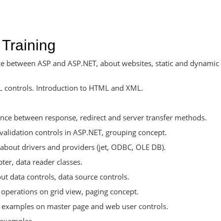
 Training
nce between ASP and ASP.NET, about websites, static and dynamic
L controls. Introduction to HTML and XML.
rence between response, redirect and server transfer methods.
validation controls in ASP.NET, grouping concept.
about drivers and providers (jet, ODBC, OLE DB).
r, data reader classes.
 data controls, data source controls.
 operations on grid view, paging concept.
 examples on master page and web user controls.