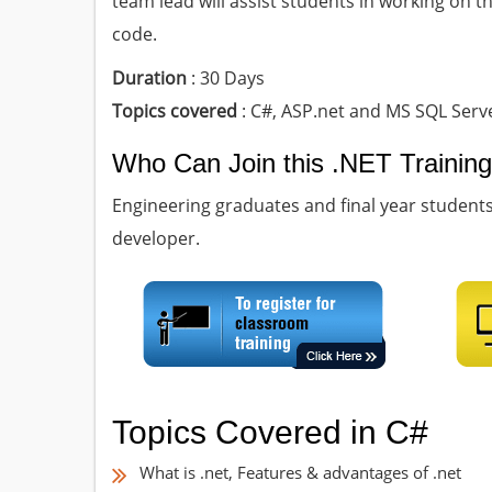
team lead will assist students in working on t
code.
Duration
: 30 Days
Topics covered
: C#, ASP.net and MS SQL Serv
Who Can Join this .NET Trainin
Engineering graduates and final year studen
developer.
Topics Covered in C#
What is .net, Features & advantages of .net