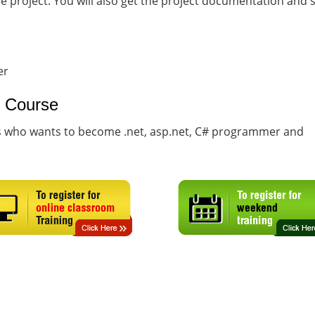
he project. You will also get the project documentation and
er
g Course
ts who wants to become .net, asp.net, C# programmer and