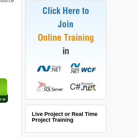
 source
Live Project or Real Time
Project Training