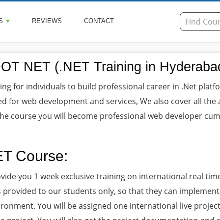
S
REVIEWS
CONTACT
DOT NET (.NET Training in Hyderaba
g for individuals to build professional career in .Net platfo
ed for web development and services, We also cover all the 
 the course you will become professional web developer cu
ET Course:
ovide you 1 week exclusive training on international real tim
 is provided to our students only, so that they can implement
ironment. You will be assigned one international live projec