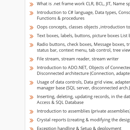
What is .net frame work CLR, BCL, JIT, Name s
Introduction to C# language, Data types, Consol
Functions & procedures
Oops concepts, classes objects ,introduction t
Text boxes, labels, buttons, picture boxes Lis
Radio buttons, check boxes, Message boxes, tra
status bar, context menu, tab control, tree vie
File stream, stream reader, stream writer
Introduction to ADO.NET, Objects of Connect
Disconnected architecture (Connection, adapter
Usage of data controls, Data grid view, adapter
manager base (SQL server, disconnected arch.)
Inserting, deleting, updating records, in the da
Access & SQL Database
Introduction to assemblies (private assemblies
Crystal reports (creating & modifying the desig
Exception handling & Setup & deployment