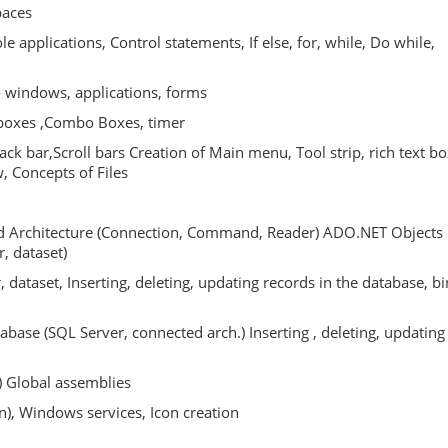
paces
e applications, Control statements, If else, for, while, Do while,
o windows, applications, forms
t boxes ,Combo Boxes, timer
ck bar,Scroll bars Creation of Main menu, Tool strip, rich text bo
w, Concepts of Files
ed Architecture (Connection, Command, Reader) ADO.NET Objects 
, dataset)
, dataset, Inserting, deleting, updating records in the database, b
tabase (SQL Server, connected arch.) Inserting , deleting, updating
) Global assemblies
n), Windows services, Icon creation