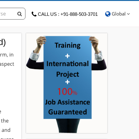
Global
CALL US : +91-888-503-3701
d)
rm, in
aspect
m
e
 the
t and