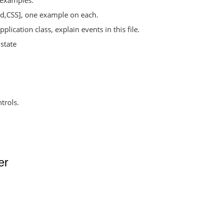
w examples.
ed,CSS], one example on each.
plication class, explain events in this file.
state
trols.
er