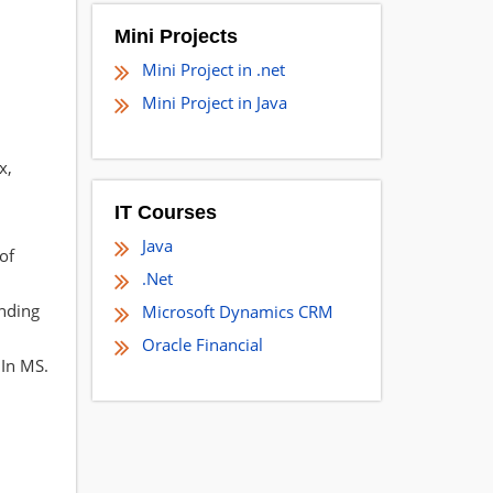
Mini Projects
Mini Project in .net
Mini Project in Java
x,
IT Courses
Java
of
.Net
inding
Microsoft Dynamics CRM
Oracle Financial
 In MS.