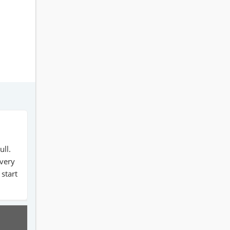
ull.
 very
 start