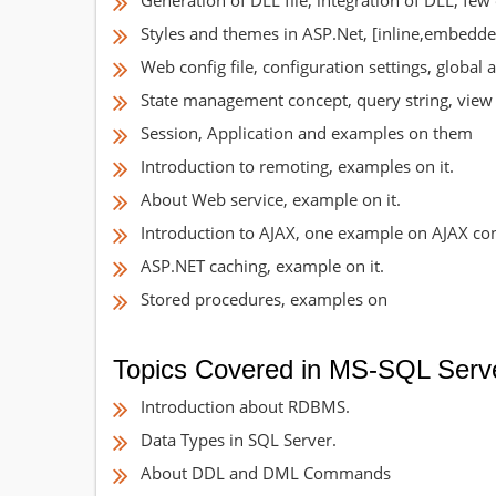
Generation of DLL file, integration of DLL, fe
Styles and themes in ASP.Net, [inline,embedd
Web config file, configuration settings, global ap
State management concept, query string, view 
Session, Application and examples on them
Introduction to remoting, examples on it.
About Web service, example on it.
Introduction to AJAX, one example on AJAX con
ASP.NET caching, example on it.
Stored procedures, examples on
Topics Covered in MS-SQL Serv
Introduction about RDBMS.
Data Types in SQL Server.
About DDL and DML Commands