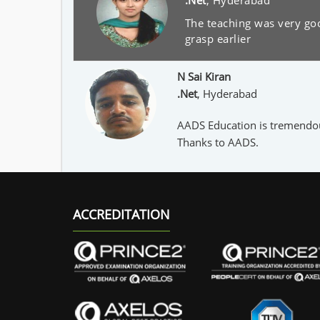
.Net
,
Hyderabad
The teaching was very goo
grasp earlier
N Sai Kiran
.Net
,
Hyderabad
AADS Education is tremendousl
Thanks to AADS.
ACCREDITATION