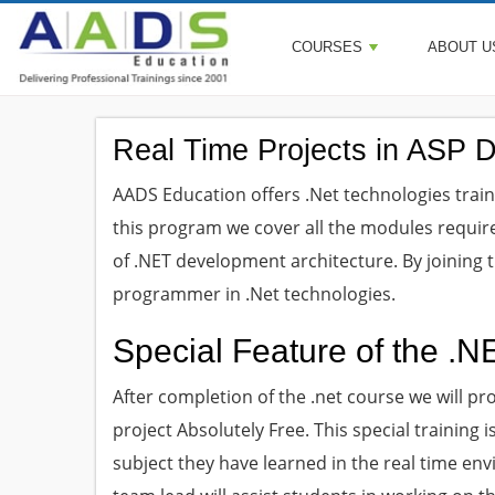
COURSES
ABOUT U
Real Time Projects in ASP 
AADS Education offers .Net technologies trainin
this program we cover all the modules requir
of .NET development architecture. By joining
programmer in .Net technologies.
Special Feature of the .N
After completion of the .net course we will pr
project Absolutely Free. This special training
subject they have learned in the real time env