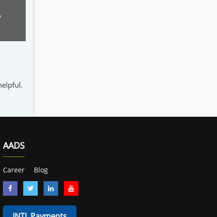
o
elpful.
AADS
Career
Blog
INTL Payments