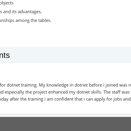
objects
s and its advantages,
ionships among the tables.
nts
for dotnet training. My knowledge in dotnet before i joined was n
d especially the project enhanced my dotnet skills. The staff was
day after the training i am confident that i can apply for jobs and