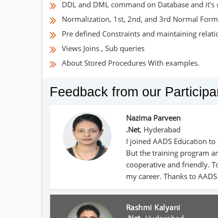
DDL and DML command on Database and it's 
Normalization, 1st, 2nd, and 3rd Normal Form
Pre defined Constraints and maintaining relat
Views Joins , Sub queries
About Stored Procedures With examples.
Feedback from our Participa
Nazima Parveen
.Net
,
Hyderabad
I joined AADS Education to 
But the training program an
cooperative and friendly. To
my career. Thanks to AADS
Rashmi Kalyani