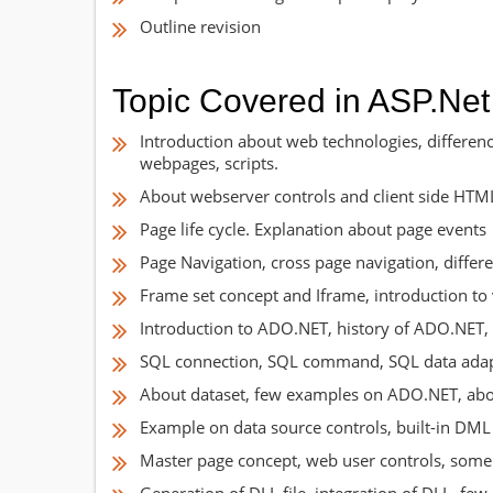
Outline revision
Topic Covered in ASP.Net
Introduction about web technologies, differe
webpages, scripts.
About webserver controls and client side HTM
Page life cycle. Explanation about page events
Page Navigation, cross page navigation, diffe
Frame set concept and Iframe, introduction to 
Introduction to ADO.NET, history of ADO.NET, 
SQL connection, SQL command, SQL data adapte
About dataset, few examples on ADO.NET, about
Example on data source controls, built-in DML
Master page concept, web user controls, some