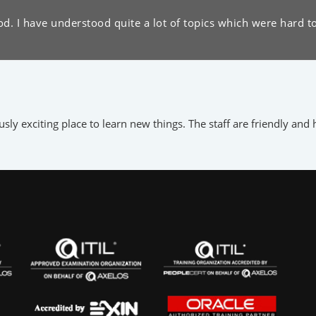
d. I have understood quite a lot of topics which were hard t
y exciting place to learn new things. The staff are friendly and h