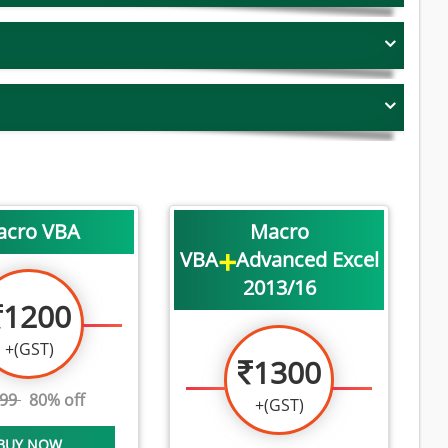
acro VBA
Macro
+
VBA
Advanced Excel
2013/16
1200
+(GST)
1300
999
80% off
+(GST)
BUY NOW