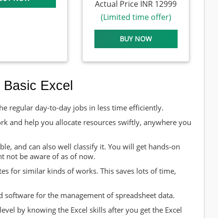
Actual Price INR 12999
(Limited time offer)
BUY NOW
 Basic Excel
e regular day-to-day jobs in less time efficiently.
ork and help you allocate resources swiftly, anywhere you
le, and can also well classify it. You will get hands-on
ht not be aware of as of now.
s for similar kinds of works. This saves lots of time,
and software for the management of spreadsheet data.
evel by knowing the Excel skills after you get the Excel