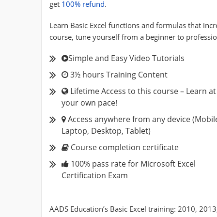
get
100% refund
.
Learn Basic Excel functions and formulas that incr
course, tune yourself from a beginner to professio
Simple and Easy Video Tutorials
3½ hours Training Content
Lifetime Access to this course – Learn at
your own pace!
Access anywhere from any device (Mobil
Laptop, Desktop, Tablet)
Course completion certificate
100% pass rate for Microsoft Excel
Certification Exam
AADS Education’s Basic Excel training: 2010, 2013