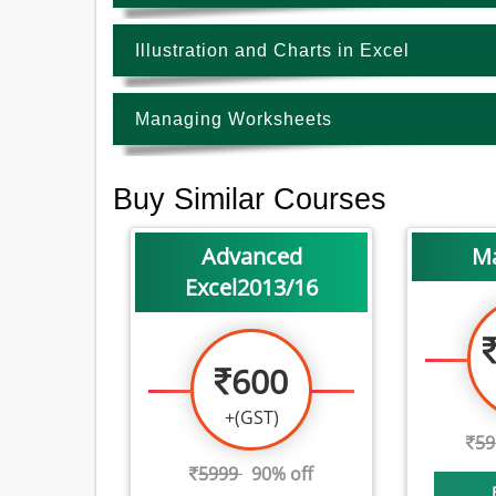
Illustration and Charts in Excel
Managing Worksheets
Buy Similar Courses
Advanced
M
Excel2013/16
600
+(GST)
5
5999
90% off