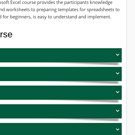
osoft Excel course provides the participants knowledge
nd worksheets to preparing templates for spreadsheets to
ed for beginners, is easy to understand and implement.
urse