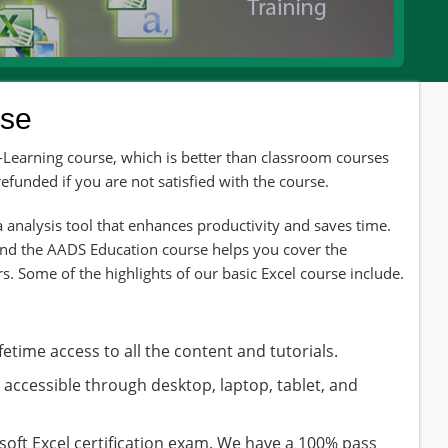
rse
e-Learning course, which is better than classroom courses
funded if you are not satisfied with the course.
 analysis tool that enhances productivity and saves time.
and the AADS Education course helps you cover the
s. Some of the highlights of our basic Excel course include.
fetime access to all the content and tutorials.
s accessible through desktop, laptop, tablet, and
soft Excel certification exam. We have a 100% pass