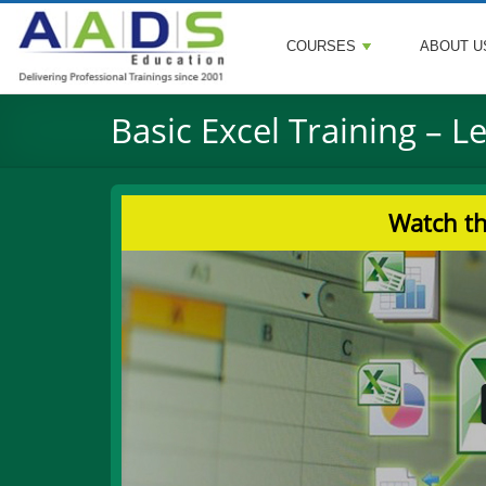
COURSES
ABOUT U
Basic Excel Training – L
Watch th