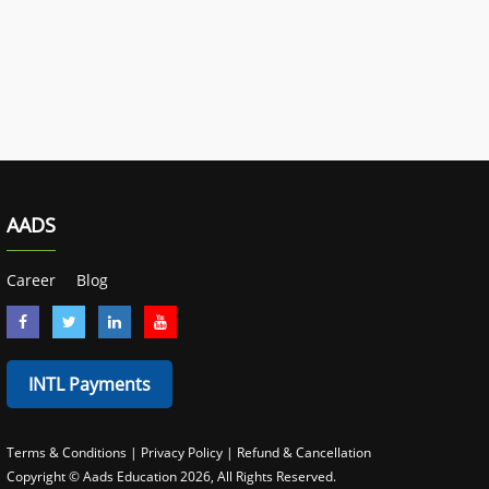
AADS
Career
Blog
INTL Payments
Terms & Conditions
|
Privacy Policy
|
Refund & Cancellation
Copyright © Aads Education
2026
, All Rights Reserved.