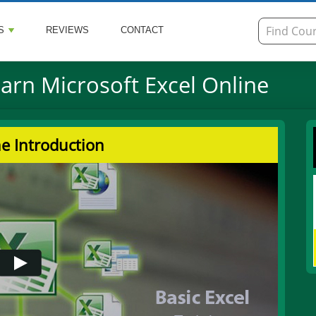
S
REVIEWS
CONTACT
earn Microsoft Excel Online
e Introduction