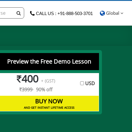
Global
CALL US : +91-888-503-3701
Preview the Free Demo Lesson
400
+ (GST)
USD
3999
90% off
BUY NOW
AND GET INSTANT LIFETIME ACCESS