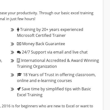
ease your productivity. Through our basic excel training
nal in just few hours!
Training by 20+ years experienced
Microsoft Certified Trainer
Money Back Guarantee
24/7 Support via email and live chat
e,
International Accredited & Award Winning
Training Organization
18 Years of Trust in offering classroom,
online and e-learning courses
Save time by simplified tips with Basic
Excel Training
, 2016 is for beginners who are new to Excel or want to