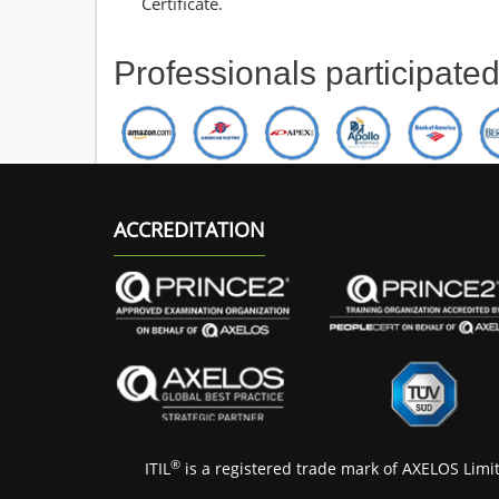
Certificate.
Professionals participate
ACCREDITATION
®
ITIL
is a registered trade mark of AXELOS Limi