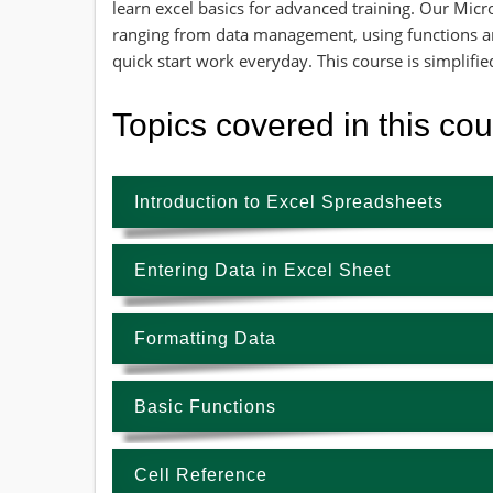
learn excel basics for advanced training. Our Micr
ranging from data management, using functions a
quick start work everyday. This course is simplifi
Topics covered in this co
Introduction to Excel Spreadsheets
Entering Data in Excel Sheet
Formatting Data
Basic Functions
Cell Reference