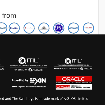
d from
ted and The Swirl logo is a trade mark of AXELOS Limited