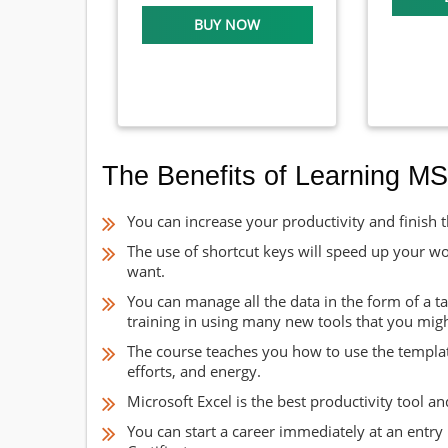
BUY NOW
The Benefits of Learning MS
You can increase your productivity and finish th
The use of shortcut keys will speed up your w
want.
You can manage all the data in the form of a tab
training in using many new tools that you mig
The course teaches you how to use the template
efforts, and energy.
Microsoft Excel is the best productivity tool 
You can start a career immediately at an entry l