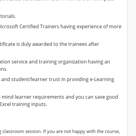
torials.
icrosoft Certified Trainers having experience of more
ficate is duly awarded to the trainees after
ion service and training organization having an
ons.
and student/learner trust in providing e-Learning
n mind learner requirements and you can save good
Excel training inputs.
g classroom session. If you are not happy with the course,