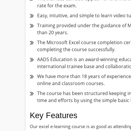
rate for the exam.
Easy, intuitive, and simple to learn video tu
Training provided under the guidance of M
than 20 years.
The Microsoft Excel course completion certi
completing the course successfully.
AADS Education is an award-winning educat
international trainee base and collaborati
We have more than 18 years of experience 
online and classroom courses.
The course has been structured keeping i
time and efforts by using the simple basic 
Key Features
Our excel e-learning course is as good as attendin