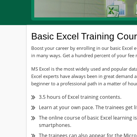
Basic Excel Training Cou
Boost your career by enrolling in our basic Excel 
in many ways. Get a hundred percent of your fee re
MS Excel is the most widely used and popular data
Excel experts have always been in great demand 
beginner to a professional path in a matter of hour
3.5 hours of Excel training contents.
Learn at your own pace. The trainees get li
The online course of basic Excel learning i
smartphones.
The trainees can also appear for the Micro