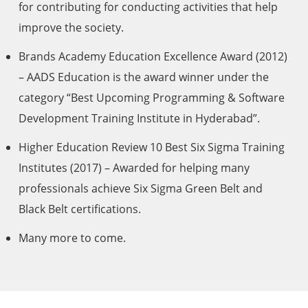
for contributing for conducting activities that help
improve the society.
Brands Academy Education Excellence Award (2012)
– AADS Education is the award winner under the
category “Best Upcoming Programming & Software
Development Training Institute in Hyderabad”.
Higher Education Review 10 Best Six Sigma Training
Institutes (2017) – Awarded for helping many
professionals achieve Six Sigma Green Belt and
Black Belt certifications.
Many more to come.