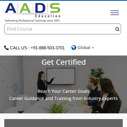
Global
CALL US : +91-888-503-3701