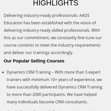
HIGHLIGHTS
Delivering industry-ready professionals: AADS
Education has been established with the vision of
delivering industry-ready skilled professionals. With
this as our commitment, we constantly fine-tune our
course contents to meet the industry-requirements
and deliver our trainings accordingly.
Our Popular Selling Courses
Dynamics CRM Training – With more than 5 expert
trainers with minimum 10+ years of experience, we
have successfully delivered Dynamics CRM Training
to more than 2000 participants. We have helped
many individuals become CRM consultants.