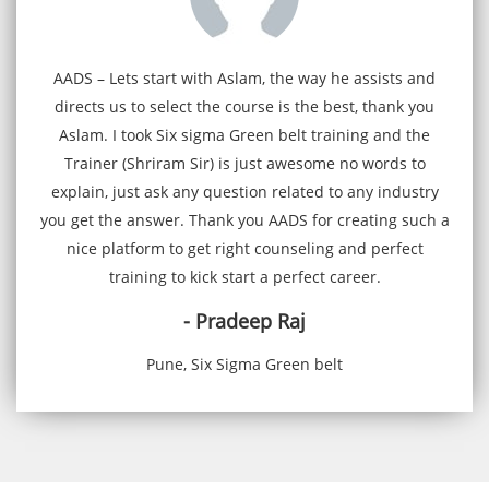
AADS – Lets start with Aslam, the way he assists and
directs us to select the course is the best, thank you
Aslam. I took Six sigma Green belt training and the
Trainer (Shriram Sir) is just awesome no words to
explain, just ask any question related to any industry
you get the answer. Thank you AADS for creating such a
nice platform to get right counseling and perfect
training to kick start a perfect career.
- Pradeep Raj
Pune, Six Sigma Green belt