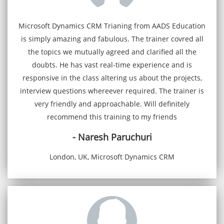
Microsoft Dynamics CRM Trianing from AADS Education
is simply amazing and fabulous. The trainer covred all
the topics we mutually agreed and clarified all the
doubts. He has vast real-time experience and is
responsive in the class altering us about the projects,
interview questions whereever required. The trainer is
very friendly and approachable. Will definitely
recommend this training to my friends
- Naresh Paruchuri
London, UK, Microsoft Dynamics CRM