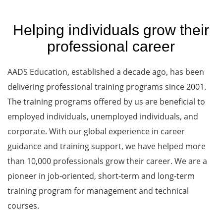
Helping individuals grow their
professional career
AADS Education, established a decade ago, has been
delivering professional training programs since 2001.
The training programs offered by us are beneficial to
employed individuals, unemployed individuals, and
corporate. With our global experience in career
guidance and training support, we have helped more
than 10,000 professionals grow their career. We are a
pioneer in job-oriented, short-term and long-term
training program for management and technical
courses.