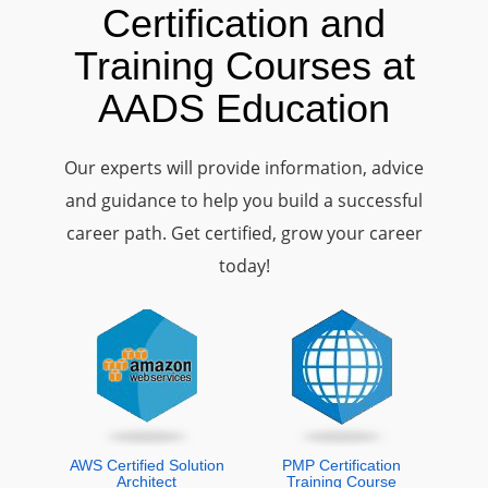
Certification and
Training Courses at
AADS Education
Our experts will provide information, advice
and guidance to help you build a successful
career path. Get certified, grow your career
today!
AWS Certified Solution
PMP Certification
Architect
Training Course