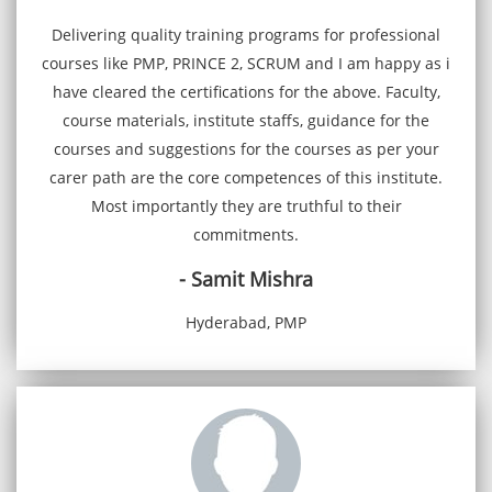
Delivering quality training programs for professional
courses like PMP, PRINCE 2, SCRUM and I am happy as i
have cleared the certifications for the above. Faculty,
course materials, institute staffs, guidance for the
courses and suggestions for the courses as per your
carer path are the core competences of this institute.
Most importantly they are truthful to their
commitments.
- Samit Mishra
Hyderabad, PMP