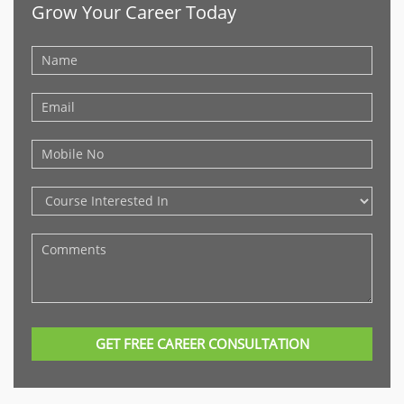
Grow Your Career Today