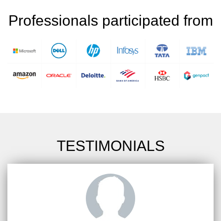
Professionals participated from
TESTIMONIALS