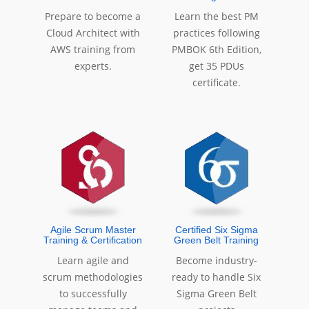
Prepare to become a
Learn the best PM
Cloud Architect with
practices following
AWS training from
PMBOK 6th Edition,
experts.
get 35 PDUs
certificate.
Agile Scrum Master
Certified Six Sigma
Training & Certification
Green Belt Training
Learn agile and
Become industry-
scrum methodologies
ready to handle Six
to successfully
Sigma Green Belt