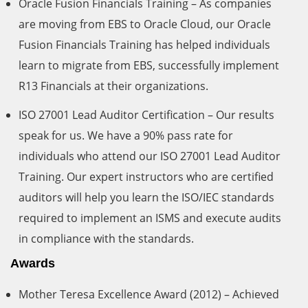
Oracle Fusion Financials Training – As companies
are moving from EBS to Oracle Cloud, our Oracle
Fusion Financials Training has helped individuals
learn to migrate from EBS, successfully implement
R13 Financials at their organizations.
ISO 27001 Lead Auditor Certification – Our results
speak for us. We have a 90% pass rate for
individuals who attend our ISO 27001 Lead Auditor
Training. Our expert instructors who are certified
auditors will help you learn the ISO/IEC standards
required to implement an ISMS and execute audits
in compliance with the standards.
Awards
Mother Teresa Excellence Award (2012) – Achieved