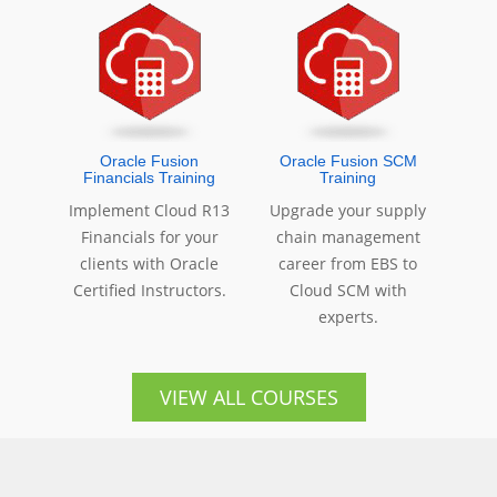
Oracle Fusion
Oracle Fusion SCM
Financials Training
Training
Implement Cloud R13
Upgrade your supply
Financials for your
chain management
clients with Oracle
career from EBS to
Certified Instructors.
Cloud SCM with
experts.
VIEW ALL COURSES