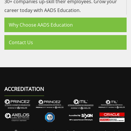
30+ companies up-skill their employees. Grow your
career today with AADS Education.
Why Choose AADS Education
Contact Us
ACCREDITATION