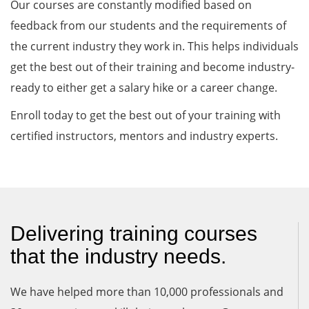
Our courses are constantly modified based on
feedback from our students and the requirements of
the current industry they work in. This helps individuals
get the best out of their training and become industry-
ready to either get a salary hike or a career change.
Enroll today to get the best out of your training with
certified instructors, mentors and industry experts.
Delivering training courses
that the industry needs.
We have helped more than 10,000 professionals and