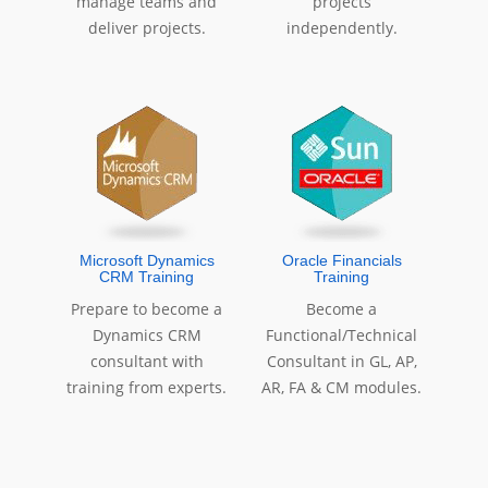
manage teams and
projects
deliver projects.
independently.
Microsoft Dynamics
Oracle Financials
CRM Training
Training
Prepare to become a
Become a
Dynamics CRM
Functional/Technical
consultant with
Consultant in GL, AP,
training from experts.
AR, FA & CM modules.